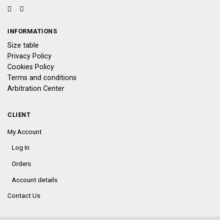
INFORMATIONS
Size table
Privacy Policy
Cookies Policy
Terms and conditions
Arbitration Center
CLIENT
My Account
Log In
Orders
Account details
Contact Us