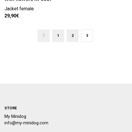
Jacket female
29,90
€
←
1
2
3
STORE
My Minidog
info@my-minidog.com