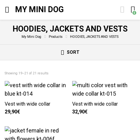
MY MINI DOG
0
HOODIES, JACKETS AND VESTS
My Mini Dog
Products
HOODIES, JACKETS AND VESTS
SORT
Showing 19–21 of 21 results
Vest with wide collar
Vest with wide collar
29,90
€
32,90
€