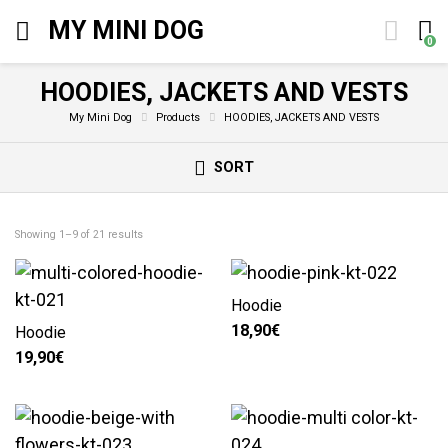
MY MINI DOG
0
HOODIES, JACKETS AND VESTS
My Mini Dog
Products
HOODIES, JACKETS AND VESTS
SORT
Showing 1–9 of 21 results
Hoodie
18,90
€
Hoodie
19,90
€