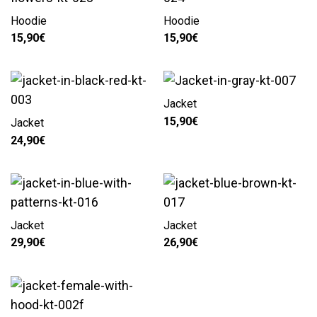
Hoodie
Hoodie
15,90
€
15,90
€
Jacket
15,90
€
Jacket
24,90
€
Jacket
Jacket
29,90
€
26,90
€