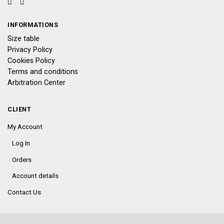
INFORMATIONS
Size table
Privacy Policy
Cookies Policy
Terms and conditions
Arbitration Center
CLIENT
My Account
Log In
Orders
Account details
Contact Us