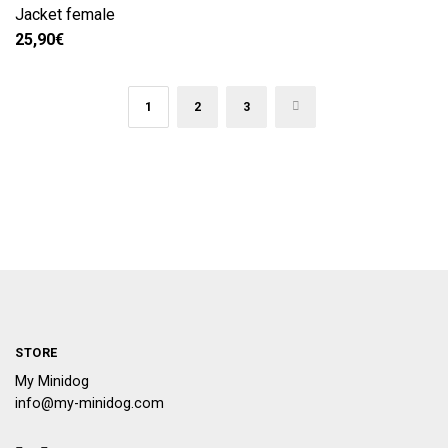
Jacket female
25,90
€
1
2
3
→
STORE
My Minidog
info@my-minidog.com