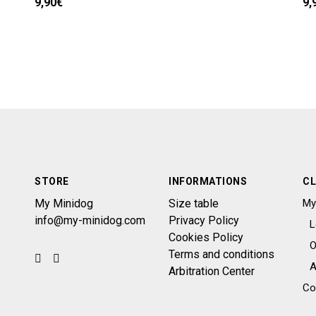
9,90
€
9,
STORE
INFORMATIONS
CL
My Minidog
Size table
My
info@my-minidog.com
Privacy Policy
L
Cookies Policy
O
Terms and conditions
A
Arbitration Center
Co