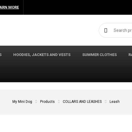
ARN MORE
Search for:
S
HOODIES, JACKETS AND VESTS
SUMMER CLOTHES
R
My Mini Dog
Products
COLLARS AND LEASHES
Leash