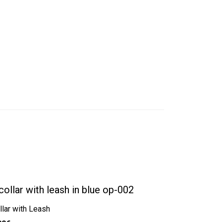
llar with Leash