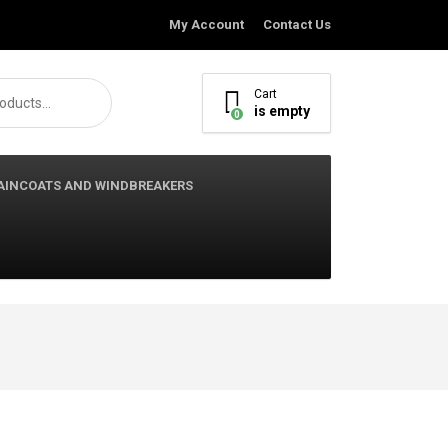
My Account
Contact Us
Cart
is empty
0
AINCOATS AND WINDBREAKERS