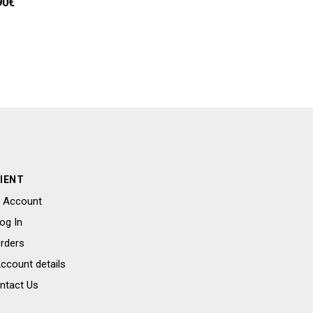
90
€
IENT
 Account
og In
rders
ccount details
ntact Us