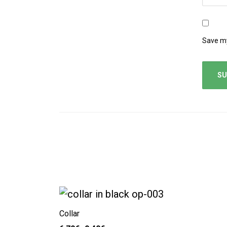
Save my
Collar