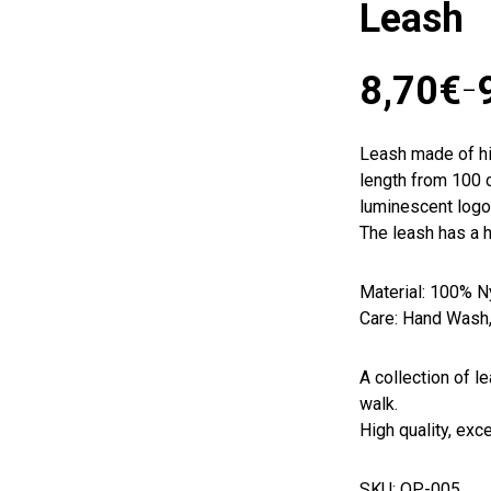
Leash
8,70
€
–
Leash made of hi
length from 100 c
luminescent logo.
The leash has a h
Material: 100% N
Care: Hand Wash
A collection of l
walk.
High quality, exc
SKU: OP-005