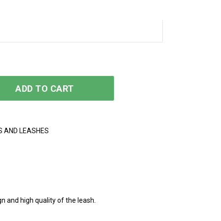
y
ADD TO CART
S AND LEASHES
n and high quality of the leash.