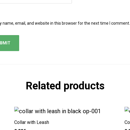
 name, email, and website in this browser for the next time I comment.
Related products
Collar with Leash
Co