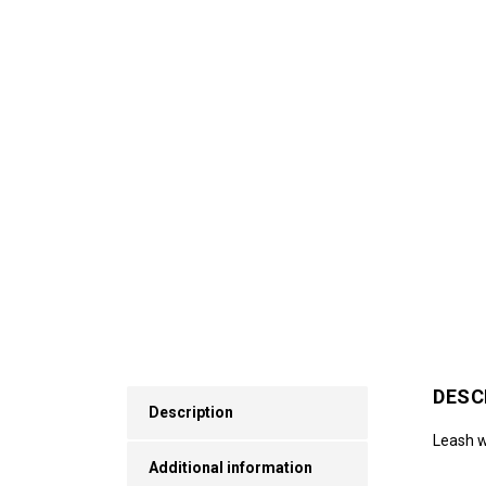
DESC
Description
Leash wi
Additional information