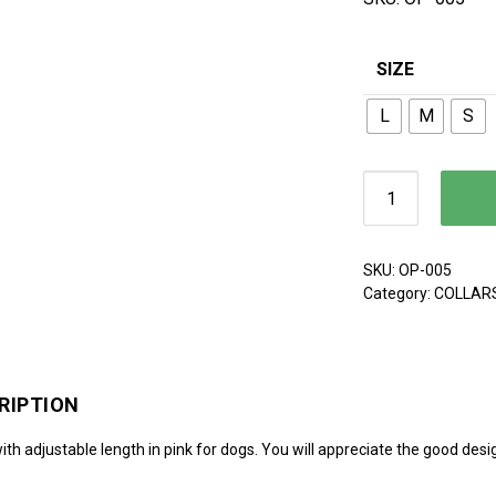
SIZE
L
M
S
Leash quantit
SKU:
OP-005
Category:
COLLAR
RIPTION
th adjustable length in pink for dogs. You will appreciate the good desig