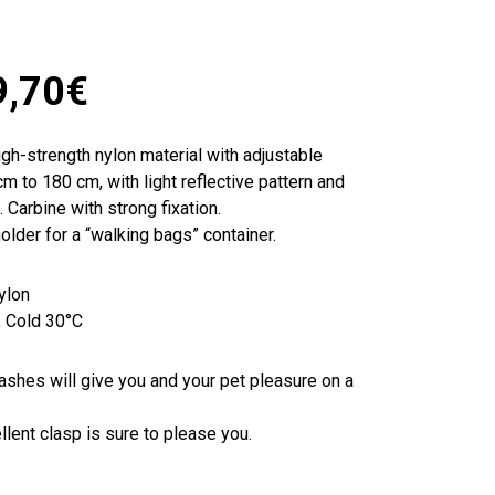
9,70
€
gh-strength nylon material with adjustable
m to 180 cm, with light reflective pattern and
 Carbine with strong fixation.
older for a “walking bags” container.
ylon
, Cold 30°C
eashes will give you and your pet pleasure on a
ellent clasp is sure to please you.