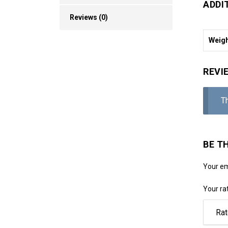
ADDI
Reviews (0)
Weig
REVI
T
BE T
Your em
Your ra