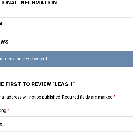
TIONAL INFORMATION
ht
EWS
here are no reviews yet.
HE FIRST TO REVIEW “LEASH”
ail address will not be published.
Required fields are marked
*
ting
*