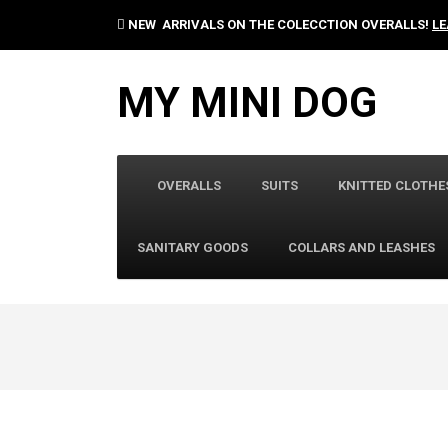
NEW ARRIVALS ON THE COLECCTION OVERALLS!
LE
MY MINI DOG
OVERALLS
SUITS
KNITTED CLOTHE
SANITARY GOODS
COLLARS AND LEASHES