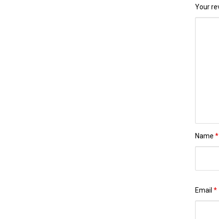
Your r
Name
*
Email
*